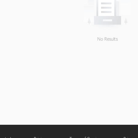
No Results