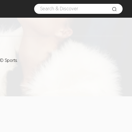
JD Sports.