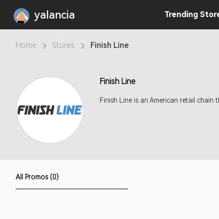
yalancia
Trending
Stor
Home
Stores
Finish Line
Finish Line
Finish Line is an American retail chain
All Promos (0)