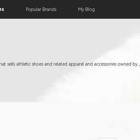
es
Popular
Brands
My
Blog
 that sells athletic shoes and related apparel and accessories owned by 