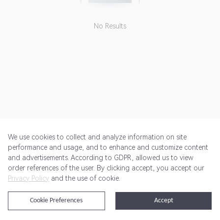
No Results
We use cookies to collect and analyze information on site
performance and usage, and to enhance and customize content
and advertisements. According to GDPR, allowed us to view
Get Started
Pricing
Terms of Service
Privacy Policy
order references of the user. By clicking accept, you accept our
Privacy Policy
and the use of cookie.
@2024 Rewardoo. All Rights Reserved
Cookie Preferences
Accept