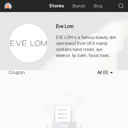
Stores
Brands
Blog
Eve Lom
EVE LOM is a famous beauty skin
care brand from UK.It mainly
contains hand cream, eye
essence, lip balm, facial mask,
cleanser, essence, cream and
other beauty tools.It is a brand
Coupon
All (0)
created by Eve Lom, a skin care
expert from the UK. Eve Lom is
well-known for Eve Lom
Cleanser, which is called "the best
Cleanser in the world" by the
industry.