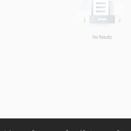
No Results