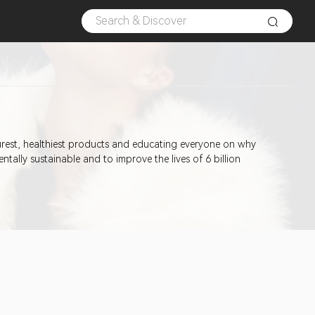
urest, healthiest products and educating everyone on why
ally sustainable and to improve the lives of 6 billion