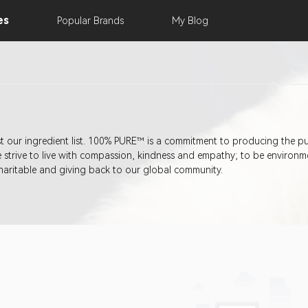
es
Popular
Brands
My
Blog
st our ingredient list. 100% PURE™ is a commitment to producing the p
trive to live with compassion, kindness and empathy; to be environment
haritable and giving back to our global community.