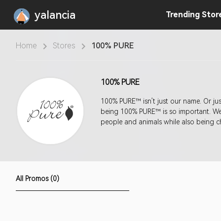
yalancia
Trending
Stor
Home
Stores
100% PURE
100% PURE
100% PURE™ isn’t just our name. Or ju
being 100% PURE™ is so important. We s
people and animals while also being c
All Promos (0)