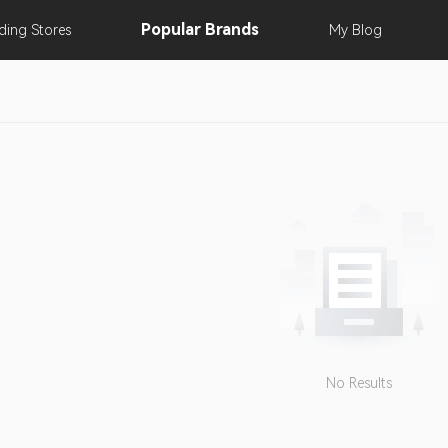
Popular
Brands
nding
Stores
My
Blog
No Results