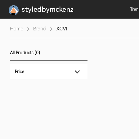
styledbymckenz
Tre
Home
Brand
XCVI
All Products (0)
Price