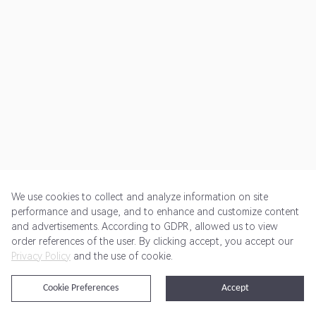
We use cookies to collect and analyze information on site
performance and usage, and to enhance and customize content
and advertisements. According to GDPR, allowed us to view
Get Started
Pricing
Terms of Service
Privacy Policy
order references of the user. By clicking accept, you accept our
Privacy Policy
and the use of cookie.
@2024 Rewardoo. All Rights Reserved
Cookie Preferences
Accept