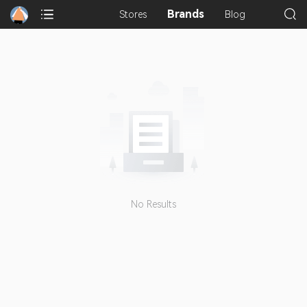
Brands
Stores
Blog
No Results