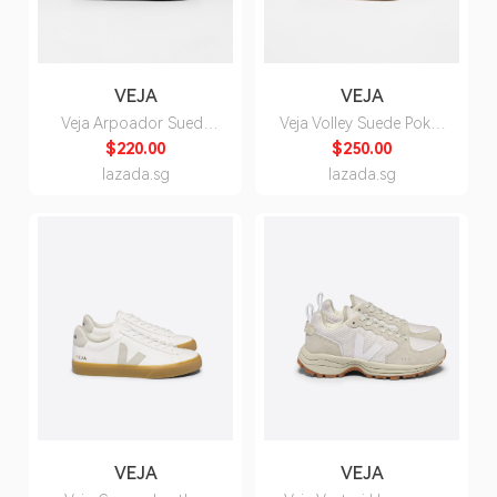
VEJA
VEJA
Veja Arpoador Suede
Veja Volley Suede Poker
Full Black Sandals -
Pierre Sneakers for Men
$220.00
$250.00
Unisex
lazada.sg
lazada.sg
VEJA
VEJA