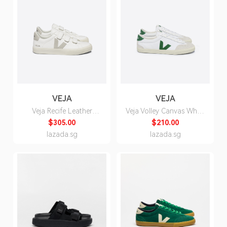
VEJA
VEJA
Veja Recife Leather
Veja Volley Canvas White
White Natural Sneakers
Emeraude Sneakers -
$305.00
$210.00
- Unisex
Unisex
lazada.sg
lazada.sg