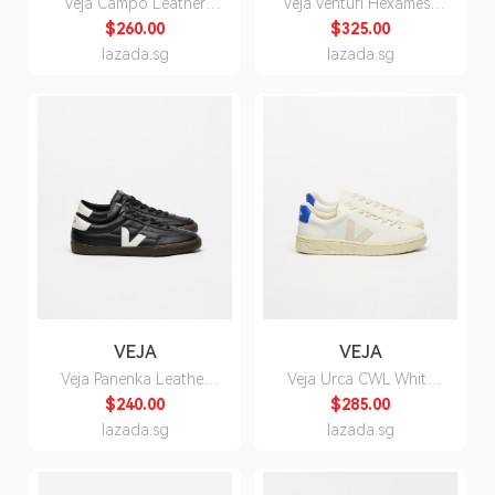
Veja Campo Leather
Veja Venturi Hexamesh
White Natural Sneakers
Gravel White Sneakers -
$260.00
$325.00
- Unisex
Unisex
lazada.sg
lazada.sg
VEJA
VEJA
Veja Panenka Leather
Veja Urca CWL White
Black White Sneakers -
Pierre Paros Sneakers for
$240.00
$285.00
Unisex
Men
lazada.sg
lazada.sg