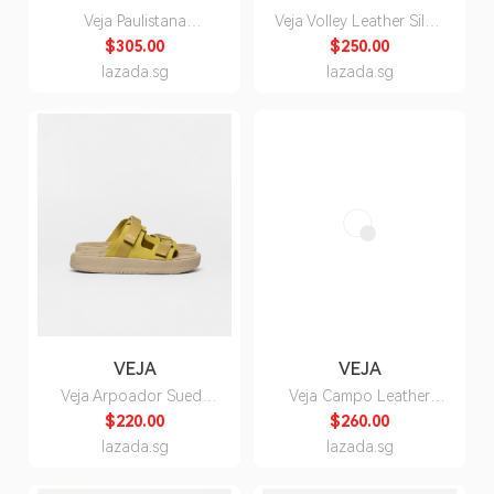
Veja Paulistana
Veja Volley Leather Silver
Alveomesh Ardoise
Pepper Sneakers -
$305.00
$250.00
Natural Sneakers for
Unisex
lazada.sg
lazada.sg
Men
VEJA
VEJA
Veja Arpoador Suede
Veja Campo Leather
Liquor Ocre Sandals for
White Liquor Sneakers -
$220.00
$260.00
Women
Unisex
lazada.sg
lazada.sg