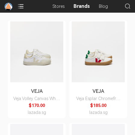
Brands
Stores
Blog
VEJA
VEJA
Veja Volley Canvas White
Veja Esplar Chromefree
Calcaire Sneakers for
Leather White Pekin
$170.00
$185.00
Kids
Emeraude Sneakers for
lazada.sg
lazada.sg
Kids