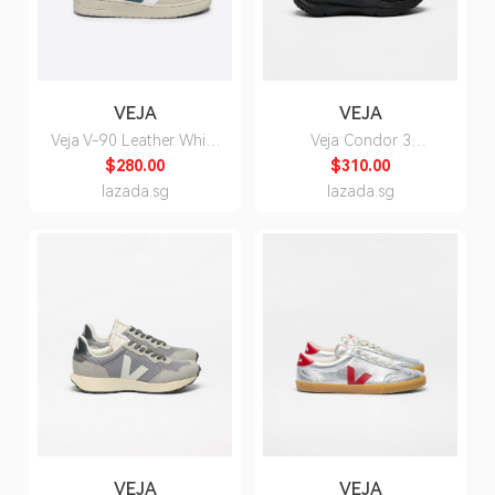
VEJA
VEJA
Veja V-90 Leather White
Veja Condor 3
California Sneakers -
Advanced Engineered
$280.00
$310.00
Unisex
Mesh Full Black
lazada.sg
lazada.sg
Sneakers for Men
VEJA
VEJA