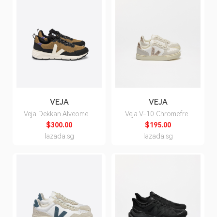
VEJA
VEJA
Veja Dekkan Alveomesh
Veja V-10 Chromefree
Tent Pierre Purple
Leather White Platine
$300.00
$195.00
Sneakers - Unisex
Natural Sneakers for
lazada.sg
lazada.sg
Kids