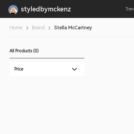
styledbymckenz
Tre
Home
Brand
Stella McCartney
All Products (0)
Price