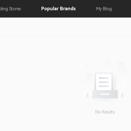
Popular
Brands
nding
Stores
My
Blog
No Results