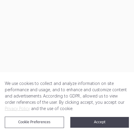
We use cookies to collect and analyze information on site
performance and usage, and to enhance and customize content
and advertisements. According to GDPR, allowed us to view
Get Started
Pricing
Terms of Service
Privacy Policy
order references of the user. By clicking accept, you accept our
Privacy Policy
and the use of cookie.
@2024 Rewardoo. All Rights Reserved
Cookie Preferences
Accept