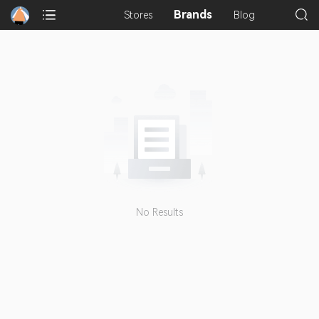
Brands
Stores
Blog
No Results