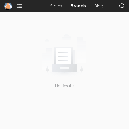
Brands
Stores
Blog
No Results