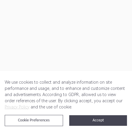
We use cookies to collect and analyze information on site
performance and usage, and to enhance and customize content
and advertisements. According to GDPR, allowed us to view
Get Started
Pricing
Terms of Service
Privacy Policy
order references of the user. By clicking accept, you accept our
Privacy Policy
and the use of cookie.
@2024 Rewardoo. All Rights Reserved
Cookie Preferences
Accept