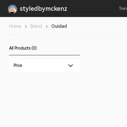
styledbymckenz
Tre
Home
Brand
Ouidad
All Products (0)
Price