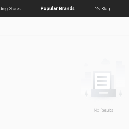
Popular
Brands
nding
Stores
My
Blog
No Results