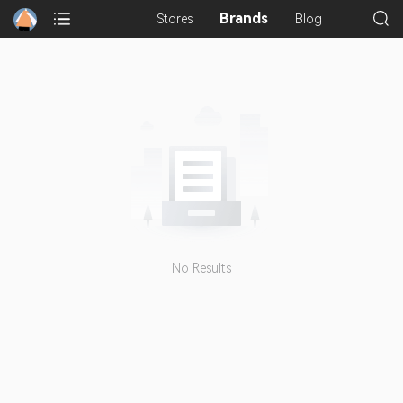
Brands
Stores
Blog
No Results