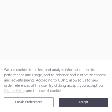
We use cookies to collect and analyze information on site
performance and usage, and to enhance and customize content
and advertisements. According to GDPR, allowed us to view
Get Started
Pricing
Terms of Service
Privacy Policy
order references of the user. By clicking accept, you accept our
Privacy Policy
and the use of cookie.
@2024 Rewardoo. All Rights Reserved
Cookie Preferences
Accept