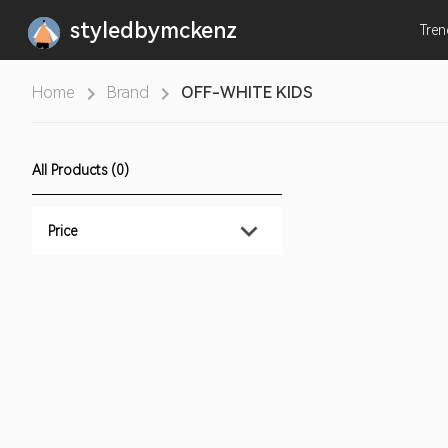
styledbymckenz
Tre
Home
Brand
OFF-WHITE KIDS
All Products (0)
Price