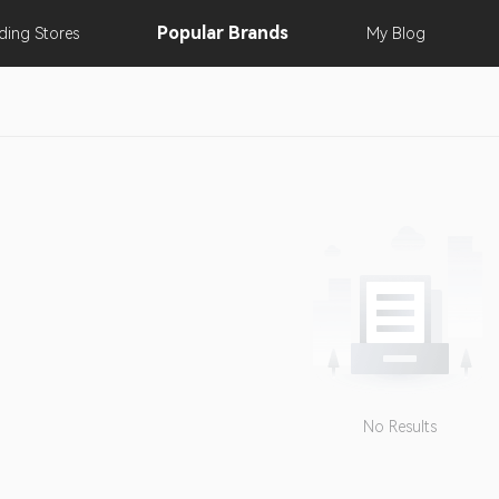
Popular
Brands
nding
Stores
My
Blog
No Results