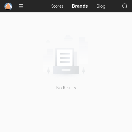
Brands
Stores
Blog
No Results