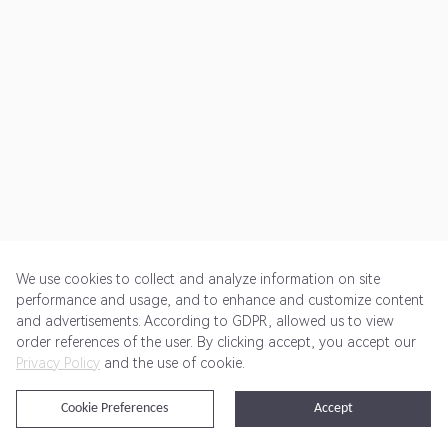
We use cookies to collect and analyze information on site
performance and usage, and to enhance and customize content
and advertisements. According to GDPR, allowed us to view
Get Started
Pricing
Terms of Service
Privacy Policy
order references of the user. By clicking accept, you accept our
Privacy Policy
and the use of cookie.
@2024 Rewardoo. All Rights Reserved
Cookie Preferences
Accept