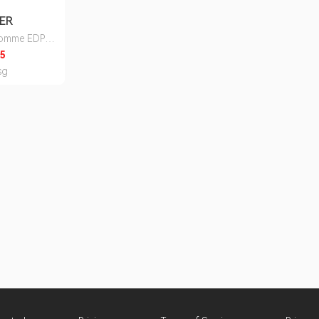
ER
Homme EDP
ureka
5
sg