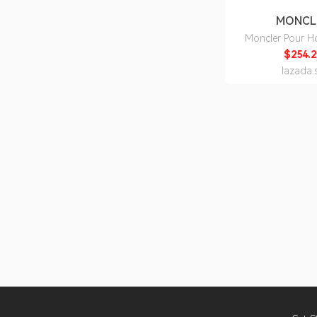
MONCL
Moncler Pour 
150ml - Be
$254.2
lazada.