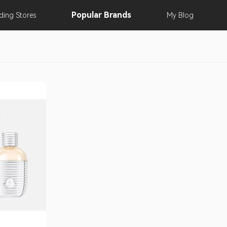
Popular
Brands
nding
Stores
My
Blog