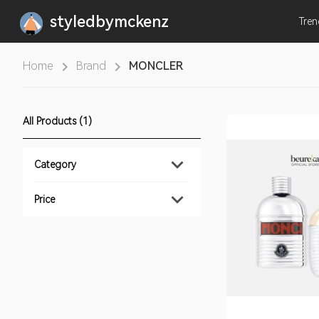
styledbymckenz
Tre
Home
Brand
MONCLER
All Products (1)
Category
Price