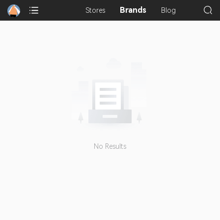
Brands
Stores
Blog
No Results