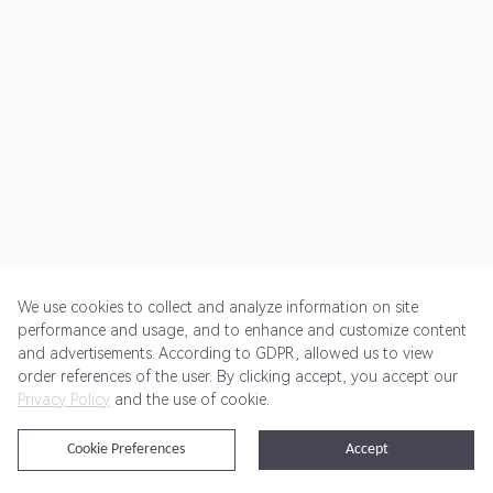
We use cookies to collect and analyze information on site
performance and usage, and to enhance and customize content
and advertisements. According to GDPR, allowed us to view
Get Started
Pricing
Terms of Service
Privacy Policy
order references of the user. By clicking accept, you accept our
Privacy Policy
and the use of cookie.
@2024 Rewardoo. All Rights Reserved
Cookie Preferences
Accept