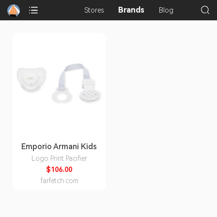
Brands
Stores
Blog
Emporio Armani Kids
Logo Print Pacifier
$106.00
farfetch.com