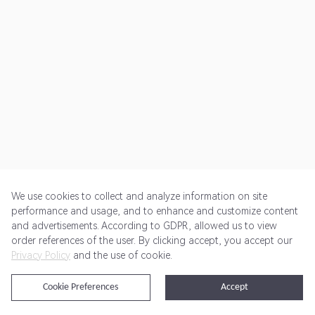
We use cookies to collect and analyze information on site
performance and usage, and to enhance and customize content
and advertisements. According to GDPR, allowed us to view
Get Started
Pricing
Terms of Service
Privacy Policy
order references of the user. By clicking accept, you accept our
Privacy Policy
and the use of cookie.
@2024 Rewardoo. All Rights Reserved
Cookie Preferences
Accept