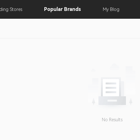
Popular
Brands
nding
Stores
My
Blog
No Results