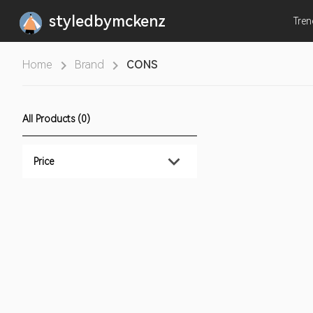
styledbymckenz
Tre
Home
Brand
CONS
All Products (0)
Price