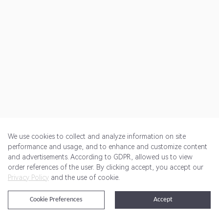
We use cookies to collect and analyze information on site
performance and usage, and to enhance and customize content
and advertisements. According to GDPR, allowed us to view
Get Started
Pricing
Terms of Service
Privacy Policy
order references of the user. By clicking accept, you accept our
Privacy Policy
and the use of cookie.
@2024 Rewardoo. All Rights Reserved
Cookie Preferences
Accept