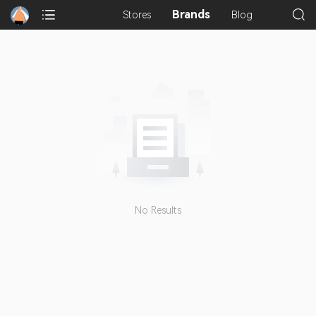
Brands
Stores
Blog
No Results