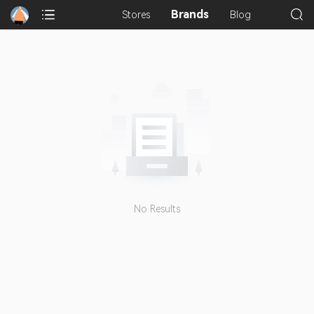
Brands
Stores
Blog
No Results