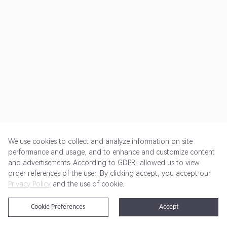
We use cookies to collect and analyze information on site
performance and usage, and to enhance and customize content
and advertisements. According to GDPR, allowed us to view
Get Started
Pricing
Terms of Service
Privacy Policy
order references of the user. By clicking accept, you accept our
Privacy Policy
and the use of cookie.
@2024 Rewardoo. All Rights Reserved
Cookie Preferences
Accept