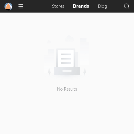
Brands
Stores
Blog
No Results