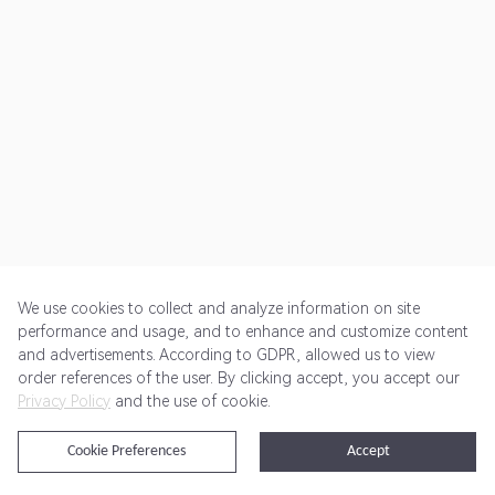
We use cookies to collect and analyze information on site
performance and usage, and to enhance and customize content
and advertisements. According to GDPR, allowed us to view
Get Started
Pricing
Terms of Service
Privacy Policy
order references of the user. By clicking accept, you accept our
Privacy Policy
and the use of cookie.
@2024 Rewardoo. All Rights Reserved
Cookie Preferences
Accept