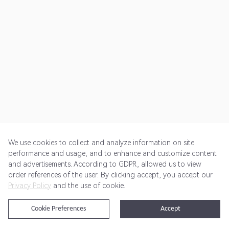
We use cookies to collect and analyze information on site
performance and usage, and to enhance and customize content
and advertisements. According to GDPR, allowed us to view
Get Started
Pricing
Terms of Service
Privacy Policy
order references of the user. By clicking accept, you accept our
Privacy Policy
and the use of cookie.
@2024 Rewardoo. All Rights Reserved
Cookie Preferences
Accept