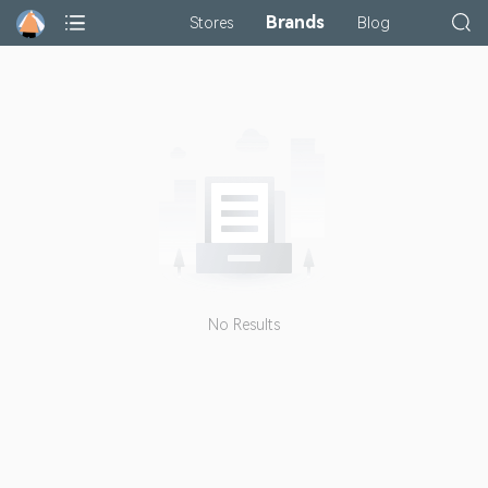
Brands
Stores
Blog
No Results