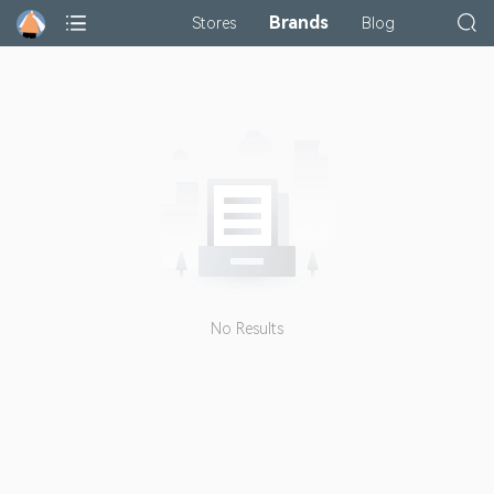
Brands
Stores
Blog
No Results