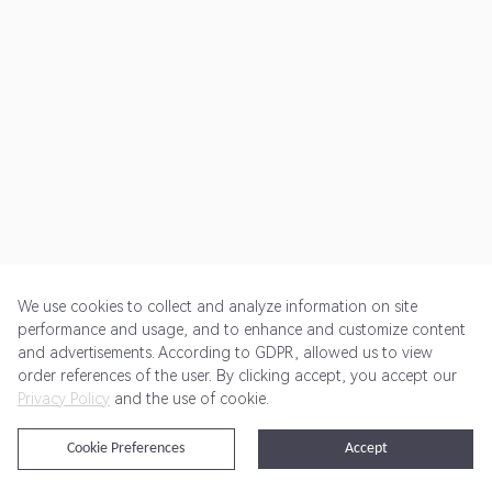
We use cookies to collect and analyze information on site
performance and usage, and to enhance and customize content
and advertisements. According to GDPR, allowed us to view
Get Started
Pricing
Terms of Service
Privacy Policy
order references of the user. By clicking accept, you accept our
Privacy Policy
and the use of cookie.
@2024 Rewardoo. All Rights Reserved
Cookie Preferences
Accept