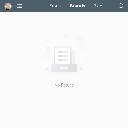
Brands
Stores
Blog
No Results