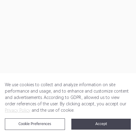
We use cookies to collect and analyze information on site
performance and usage, and to enhance and customize content
and advertisements. According to GDPR, allowed us to view
Get Started
Pricing
Terms of Service
Privacy Policy
order references of the user. By clicking accept, you accept our
Privacy Policy
and the use of cookie.
@2024 Rewardoo. All Rights Reserved
Cookie Preferences
Accept