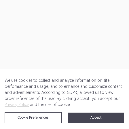
We use cookies to collect and analyze information on site
performance and usage, and to enhance and customize content
and advertisements. According to GDPR, allowed us to view
Get Started
Pricing
Terms of Service
Privacy Policy
order references of the user. By clicking accept, you accept our
Privacy Policy
and the use of cookie.
@2024 Rewardoo. All Rights Reserved
Cookie Preferences
Accept