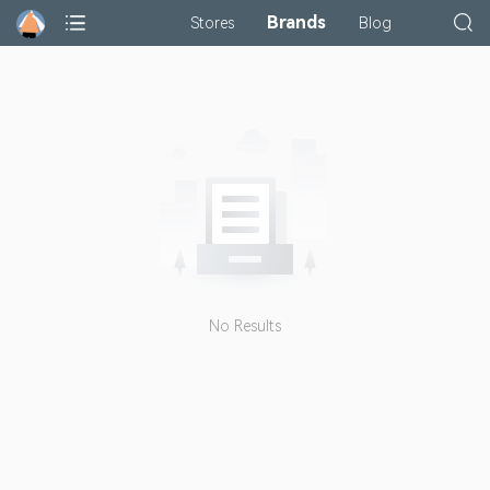
Brands
Stores
Blog
No Results