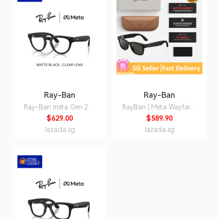
Ray-Ban
Ray-Ban
Ray-Ban meta Gen 2 AI
RayBan | Meta Wayfarer
Glasses Headliner
Smart Glasses Gen 2 /
$629.00
$589.90
RW4013 Matte Black
Gen 1- Shiny Black /
lazada.sg
lazada.sg
Shiny Black Clear Lens
Matte Black / Clear to
Polarized Transition
Graphite Green
Smart Wearables Smart
Transition options (Meta
Glasses
Ray-Ban)