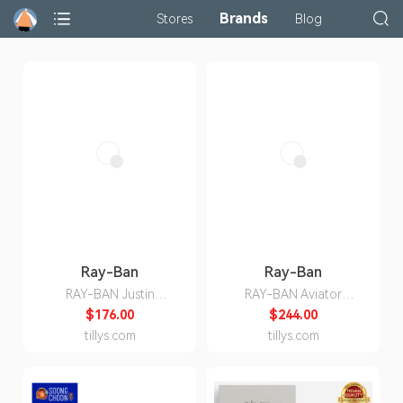
Brands
Stores
Blog
Ray-Ban
Ray-Ban
RAY-BAN Justin
RAY-BAN Aviator
Sunglasses
Polarized Sunglasses
$176.00
$244.00
tillys.com
tillys.com