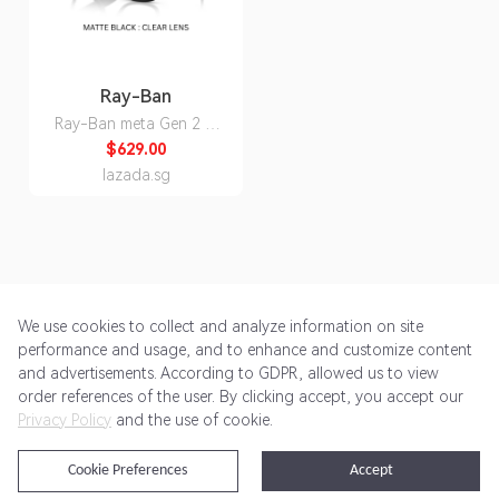
Ray-Ban
Ray-Ban meta Gen 2 AI
Glasses Wayfarer
$629.00
RW4012 Matte Black
lazada.sg
Shiny Black Clear Lens
Polarized Transition
Smart Wearables Smart
Glasses
We use cookies to collect and analyze information on site
performance and usage, and to enhance and customize content
and advertisements. According to GDPR, allowed us to view
Get Started
Pricing
Terms of Service
Privacy Policy
order references of the user. By clicking accept, you accept our
Privacy Policy
and the use of cookie.
@2024 Rewardoo. All Rights Reserved
Cookie Preferences
Accept