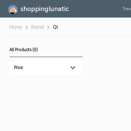
shoppinglunatic
Tre
Home
Brand
QI
All Products (0)
Price