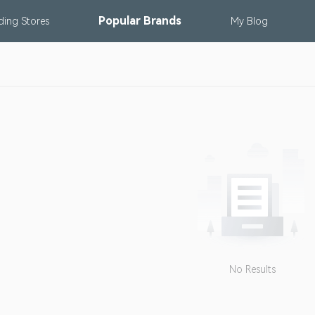
Popular
Brands
nding
Stores
My
Blog
No Results