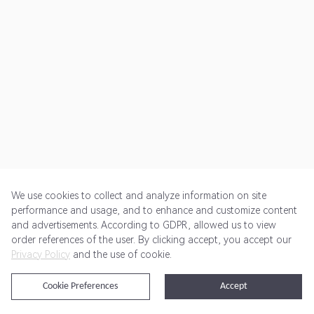
We use cookies to collect and analyze information on site
performance and usage, and to enhance and customize content
and advertisements. According to GDPR, allowed us to view
Get Started
Pricing
Terms of Service
Privacy Policy
order references of the user. By clicking accept, you accept our
Privacy Policy
and the use of cookie.
@2024 Rewardoo. All Rights Reserved
Cookie Preferences
Accept