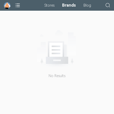
Brands
Stores
Blog
No Results