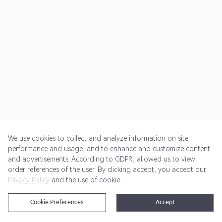
We use cookies to collect and analyze information on site
performance and usage, and to enhance and customize content
and advertisements. According to GDPR, allowed us to view
Get Started
Pricing
Terms of Service
Privacy Policy
order references of the user. By clicking accept, you accept our
Privacy Policy
and the use of cookie.
@2024 Rewardoo. All Rights Reserved
Cookie Preferences
Accept