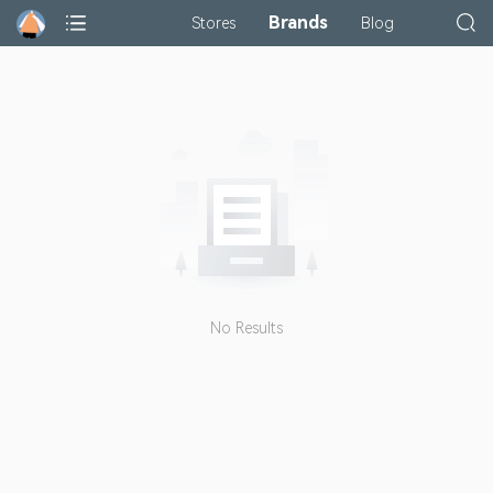
Brands
Stores
Blog
No Results