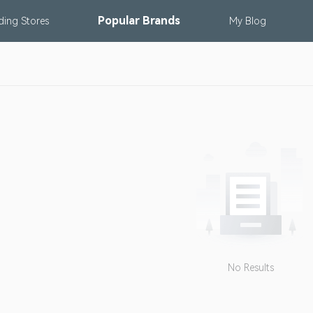
Popular
Brands
nding
Stores
My
Blog
No Results