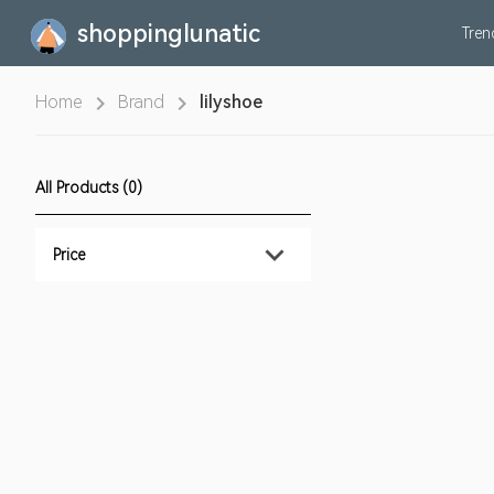
shoppinglunatic
Tre
Home
Brand
lilyshoe
All Products (0)
Price