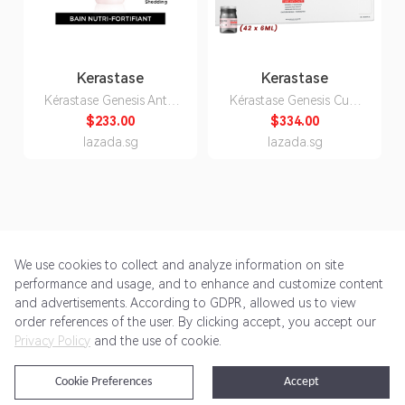
Kerastase
Kerastase
Kérastase Genesis Anti-
Kérastase Genesis Cure
Hair Fall Ritual -
Anti-Chute Intensive
$233.00
$334.00
Shampoo + Serum +
(Anti Hair Loss Scalp
lazada.sg
lazada.sg
Fondant (Dry Scalp)
Treatment /42 x 6ml)
+FREE Bain/80ml &
Masque/30ml x2
We use cookies to collect and analyze information on site
performance and usage, and to enhance and customize content
and advertisements. According to GDPR, allowed us to view
Get Started
Pricing
Terms of Service
Privacy Policy
order references of the user. By clicking accept, you accept our
Privacy Policy
and the use of cookie.
@2024 Rewardoo. All Rights Reserved
Cookie Preferences
Accept