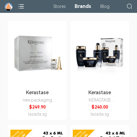
Brands
Stores
Blog
Kerastase
Kerastase
new.packaging
KERASTASE
Kerastase Densifique
Chronologiste 3 Step
$249.90
$240.00
Femme 42 x 6ml
Revitalizing Routine For
lazada.sg
lazada.sg
hair & scalp Black Set /
Shampoo 250ml + Mask
200ml + Hair oil