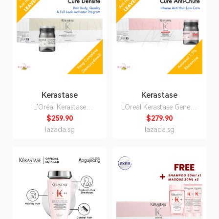
Kerastase
Kerastase
L'Oréal Kerastase
LOreal Kerastase Genesis
Densifique Cure Densite
Cure Anti-Chute Anti
$259.90
$279.90
42 x 6ml - Stemoxydine
Hair-Loss 42 x 6ML -
lazada.sg
lazada.sg
Density and Fullness
Anti Hair Fall Care
Thickness Programme
Ampoule Tonic For
Denser Tonic Growth
Weakened Hair Prone to
Hairloss Fall Solution
Falling 42x6ml
Hair Body, Quality and
Full Look Activator
Program