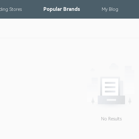
Popular
Brands
nding
Stores
My
Blog
No Results