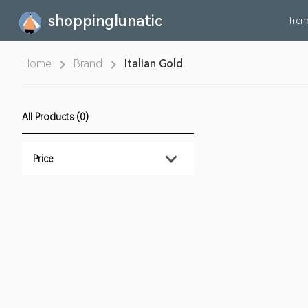
shoppinglunatic
Tre
Home
Brand
Italian Gold
All Products (0)
Price