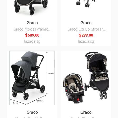
Graco
Graco
Graco Modes Pramette
Graco Citi Go Stroller |
Baby Stroller with True
Holden Blue | 1 Year
$589.00
$299.00
Bassinet Mode,
Warranty - by Jarrons &
lazada.sg
lazada.sg
Reversible Seat, One
Co
Hand Fold,
Redmond(Black)
Graco
Graco