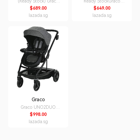
(Ready Stock) Graco
Ready StockGraco
Ready2Grow LX 2.0
FastAction Fold Click
$689.00
$649.00
Double Twin Two Seater
Connect Newborn
lazada.sg
lazada.sg
Seat Kids Children Child
Infant Baby Child
Stroller
Children Kids Stroller
and Car Seat Travel
System (Stroller + infant
Car seat)
Graco
Graco UNO2DUO
Newborn Baby Infant
$998.00
Single Stroller (Can
lazada.sg
Convert to Double
stroller), Bryant or
Ellington