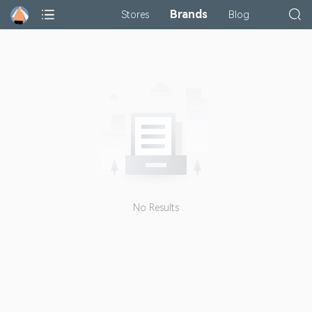
Brands
Stores
Blog
No Results