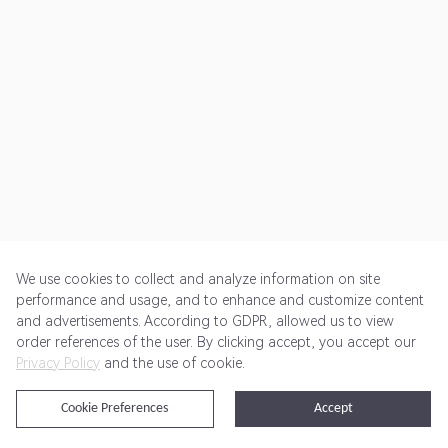
We use cookies to collect and analyze information on site
performance and usage, and to enhance and customize content
and advertisements. According to GDPR, allowed us to view
Get Started
Pricing
Terms of Service
Privacy Policy
order references of the user. By clicking accept, you accept our
Privacy Policy
and the use of cookie.
@2024 Rewardoo. All Rights Reserved
Cookie Preferences
Accept