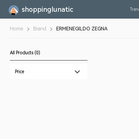
shoppinglunatic
Tre
Home
Brand
ERMENEGILDO ZEGNA
All Products (0)
Price