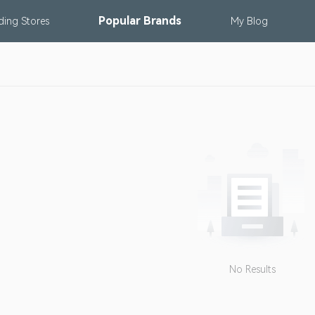
Popular
Brands
nding
Stores
My
Blog
No Results