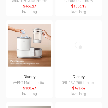
Shaver & Nose Trimmer
Cordless Chainsaw
GKE18V-40
$466.27
$1006.15
lazada.sg
lazada.sg
Disney
Disney
AVENT Multi-function
GBL 18V-750 Lithium-
Sterilizer, Dryer &
ion Garden Blower
$300.47
$493.64
Formula Maker
lazada.sg
lazada.sg