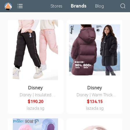
Brands
Stores
Blog
Disney
Disney
Disney | Insulated
Disney | Warm Thick
Waterproof Winter Pants
Down Ski Jacket Long
$190.20
$134.15
for Girls
lazada.sg
lazada.sg