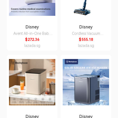
Disney
Disney
Avent All-in-One Baby
Cordless Vacuum
Bottle Sterilizer and
Cleaner for Home Use,
$272.36
$555.18
Dryer, 3-Pin Plug, 160W
Strong Suction, Vacuum
lazada.sg
lazada.sg
& Mop All-in-One, 60-
Minute Long Battery
Life, XC5141/01,
National Standard Two-
Pin Plug
Disney
Disney