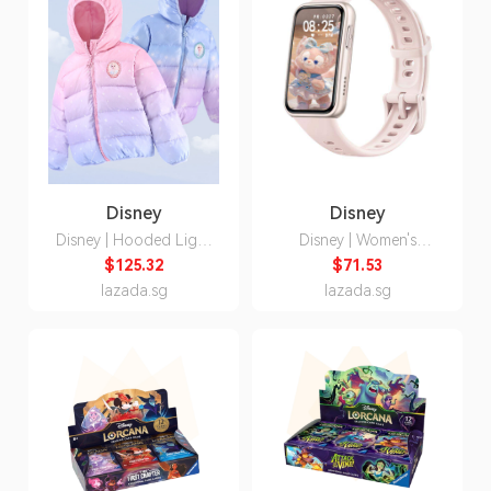
Disney
Disney
Disney | Hooded Light
Disney | Women's
Down Jacket for Child
Multifunction Smart
$125.32
$71.53
Watch Birthday Gift
lazada.sg
lazada.sg
Bluetooth