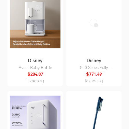
Disney
Disney
Avent Baby Bottle
800 Series Fully
Warmer, Chinese-
Automatic Espresso &
$284.87
$771.49
Standard Three-Pin
Drip Coffee Machine
lazada.sg
lazada.sg
Plug, 220V, 1200W
with Integrated Grinder,
1400W, Three-Pin Plug