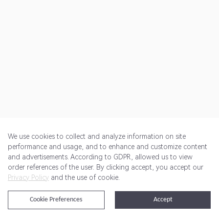
We use cookies to collect and analyze information on site
performance and usage, and to enhance and customize content
and advertisements. According to GDPR, allowed us to view
Get Started
Pricing
Terms of Service
Privacy Policy
order references of the user. By clicking accept, you accept our
Privacy Policy
and the use of cookie.
@2024 Rewardoo. All Rights Reserved
Cookie Preferences
Accept