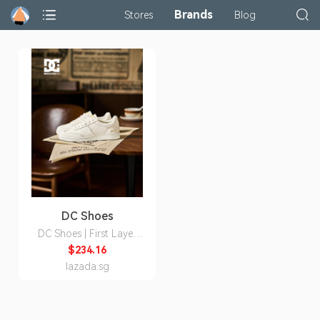
Brands
Stores
Blog
DC Shoes
DC Shoes | First Layer
Leather Permeable Style
$234.16
Men's Shoes
lazada.sg