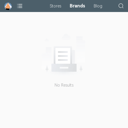
Brands
Stores
Blog
No Results