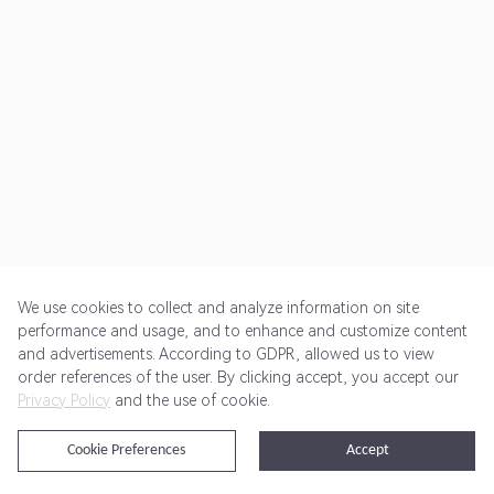
We use cookies to collect and analyze information on site
performance and usage, and to enhance and customize content
and advertisements. According to GDPR, allowed us to view
Get Started
Pricing
Terms of Service
Privacy Policy
order references of the user. By clicking accept, you accept our
Privacy Policy
and the use of cookie.
@2024 Rewardoo. All Rights Reserved
Cookie Preferences
Accept