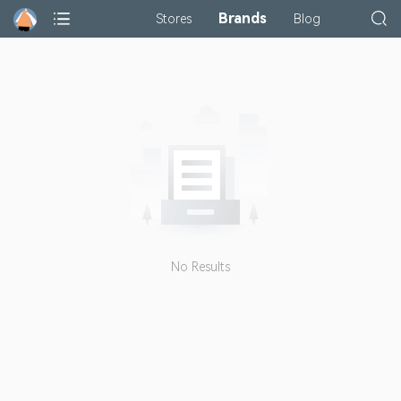
Brands
Stores
Blog
No Results