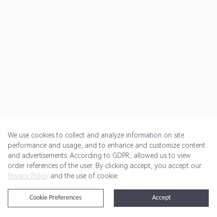
We use cookies to collect and analyze information on site
performance and usage, and to enhance and customize content
and advertisements. According to GDPR, allowed us to view
Get Started
Pricing
Terms of Service
Privacy Policy
order references of the user. By clicking accept, you accept our
Privacy Policy
and the use of cookie.
@2024 Rewardoo. All Rights Reserved
Cookie Preferences
Accept