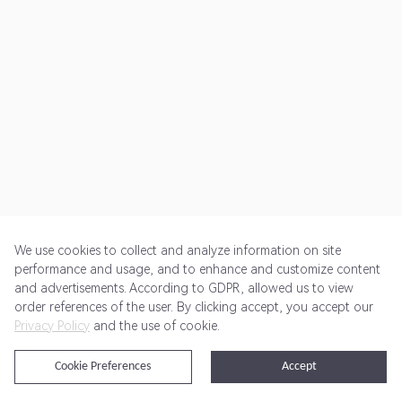
We use cookies to collect and analyze information on site
performance and usage, and to enhance and customize content
and advertisements. According to GDPR, allowed us to view
Get Started
Pricing
Terms of Service
Privacy Policy
order references of the user. By clicking accept, you accept our
Privacy Policy
and the use of cookie.
@2024 Rewardoo. All Rights Reserved
Cookie Preferences
Accept