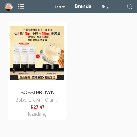
Brands
Stores
Blog
BOBBI BROWN
Bobbi Brown | Orange
Cream Moisturizing
$27.47
Primer 15ml
lazada.sg