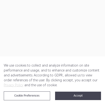
We use cookies to collect and analyze information on site
performance and usage, and to enhance and customize content
and advertisements. According to GDPR, allowed us to view
Get Started
Pricing
Terms of Service
Privacy Policy
order references of the user. By clicking accept, you accept our
Privacy Policy
and the use of cookie.
@2024 Rewardoo. All Rights Reserved
Cookie Preferences
Accept