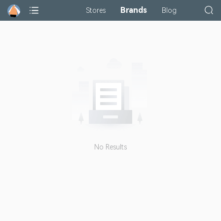
Brands
Stores
Blog
No Results