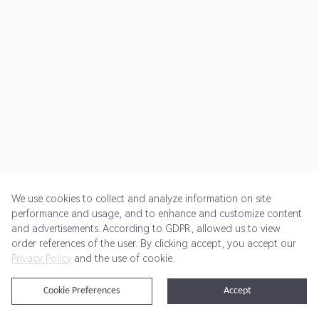
We use cookies to collect and analyze information on site
performance and usage, and to enhance and customize content
and advertisements. According to GDPR, allowed us to view
Get Started
Pricing
Terms of Service
Privacy Policy
order references of the user. By clicking accept, you accept our
Privacy Policy
and the use of cookie.
@2024 Rewardoo. All Rights Reserved
Cookie Preferences
Accept