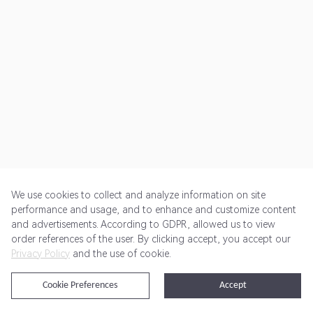
We use cookies to collect and analyze information on site
performance and usage, and to enhance and customize content
and advertisements. According to GDPR, allowed us to view
Get Started
Pricing
Terms of Service
Privacy Policy
order references of the user. By clicking accept, you accept our
Privacy Policy
and the use of cookie.
@2024 Rewardoo. All Rights Reserved
Cookie Preferences
Accept