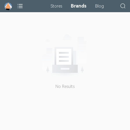
Brands
Stores
Blog
No Results