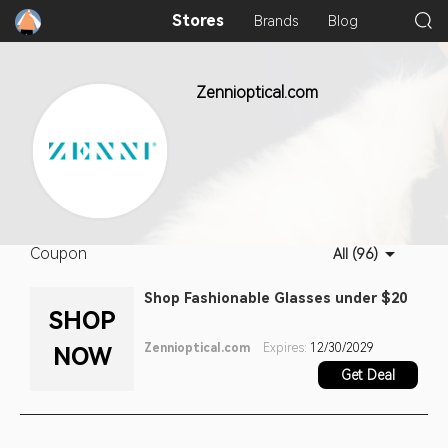
Stores
Brands
Blog
Zennioptical.com
Coupon
All (96)
Shop Fashionable Glasses under $20
SHOP
Zennioptical.com
Expires:
12/30/2029
NOW
Get Deal