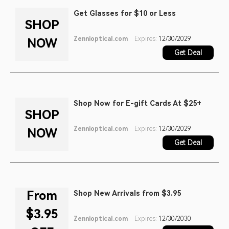
Get Glasses for $10 or Less
SHOP
Zennioptical.com
Expires:
12/30/2029
NOW
Get Deal
Shop Now for E-gift Cards At $25+
SHOP
Zennioptical.com
Expires:
12/30/2029
NOW
Get Deal
From
Shop New Arrivals from $3.95
$3.95
Zennioptical.com
Expires:
12/30/2030