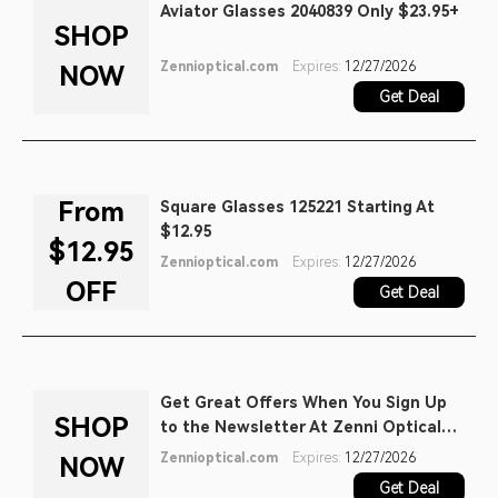
Aviator Glasses 2040839 Only $23.95+
SHOP
Zennioptical.com
Expires:
12/27/2026
NOW
Get Deal
From
Square Glasses 125221 Starting At
$12.95
$12.95
Zennioptical.com
Expires:
12/27/2026
OFF
Get Deal
Get Great Offers When You Sign Up
SHOP
to the Newsletter At Zenni Optical
Promo
Zennioptical.com
Expires:
12/27/2026
NOW
Get Deal