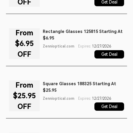
OFF
Get Deal
From
Rectangle Glasses 125815 Starting At
$6.95
$6.95
Zennioptical.com
Expires:
12/27/2026
OFF
Get Deal
From
Square Glasses 188325 Starting At
$25.95
$25.95
Zennioptical.com
Expires:
12/27/2026
OFF
Get Deal