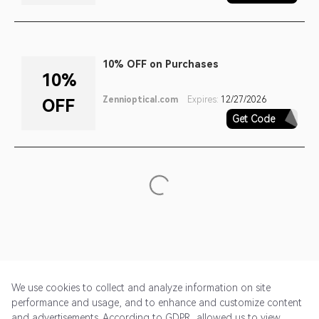
10% OFF on Purchases
10%
Zennioptical.com
Expires:
12/27/2026
OFF
Get Code
SIGNUP
We use cookies to collect and analyze information on site
performance and usage, and to enhance and customize content
and advertisements. According to GDPR, allowed us to view