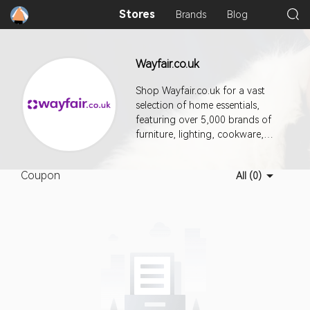
Stores
Brands
Blog
Wayfair.co.uk
Shop Wayfair.co.uk for a vast
selection of home essentials,
featuring over 5,000 brands of
furniture, lighting, cookware,
and more. With a commitment to
customer satisfaction, Wayfair
Coupon
All (0)
offers a flexible returns policy,
ensuring you can shop with
confidence. Enjoy various
payment options for a seamless
shopping experience. They
provide delivery services across
multiple countries, making it easy
to access quality home products
wherever you are. Discover an
extensive range of styles and