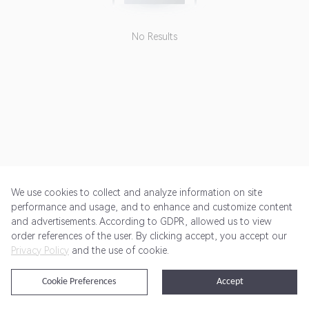
budgets tailored to meet your
home needs.
No Results
We use cookies to collect and analyze information on site
performance and usage, and to enhance and customize content
and advertisements. According to GDPR, allowed us to view
Get Started
Pricing
Terms of Service
Privacy Policy
order references of the user. By clicking accept, you accept our
Privacy Policy
and the use of cookie.
@2024 Rewardoo. All Rights Reserved
Cookie Preferences
Accept