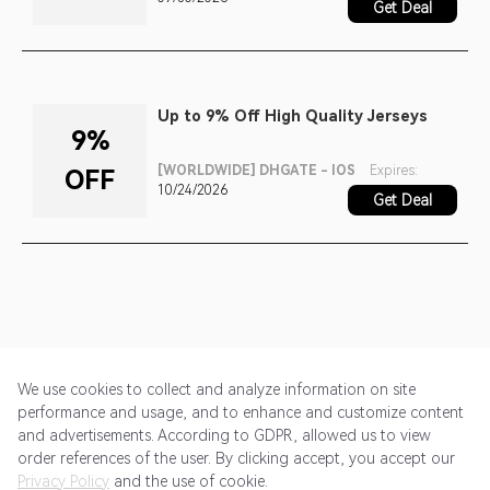
Get Deal
Up to 9% Off High Quality Jerseys
9%
[WORLDWIDE] DHGATE - IOS
Expires:
OFF
10/24/2026
Get Deal
We use cookies to collect and analyze information on site
performance and usage, and to enhance and customize content
and advertisements. According to GDPR, allowed us to view
Get Started
Pricing
Terms of Service
Privacy Policy
order references of the user. By clicking accept, you accept our
Privacy Policy
and the use of cookie.