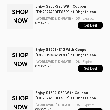
Enjoy $200-$20 With Coupon
SHOP
"DH202420OFFSEP" at Dhgate.com
[WORLDWIDE] DHGATE - IOS
Expires:
NOW
09/30/2026
Get Deal
Enjoy $120$-$12 With Coupon
SHOP
"DHSEP202412OFF" at Dhgate.com
[WORLDWIDE] DHGATE - IOS
Expires:
NOW
09/30/2026
Get Deal
Enjoy $1600-$60 With Coupon
SHOP
"DH202460OFFSEP" at Dhgate.com
[WORLDWIDE] DHGATE - IOS
Expires:
NOW
09/30/2026