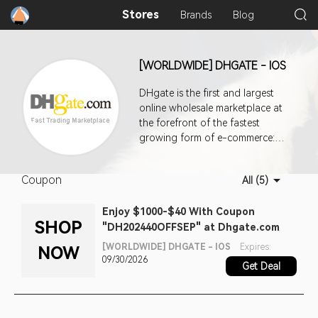
Stores
Brands
Blog
[WORLDWIDE] DHGATE - IOS
DHgate is the first and largest
online wholesale marketplace at
the forefront of the fastest
growing form of e-commerce:
cross-border trade. Through our
innovative platform, international
Coupon
All (5)
retailers, resellers, and bargain
shoppers can choose from more
Enjoy $1000-$40 With Coupon
than 30 million quality products
SHOP
"DH202440OFFSEP" at Dhgate.com
directly from worldwide
wholesalers at huge discounts.
[WORLDWIDE] DHGATE - IOS
Expires:
NOW
09/30/2026
Get Deal