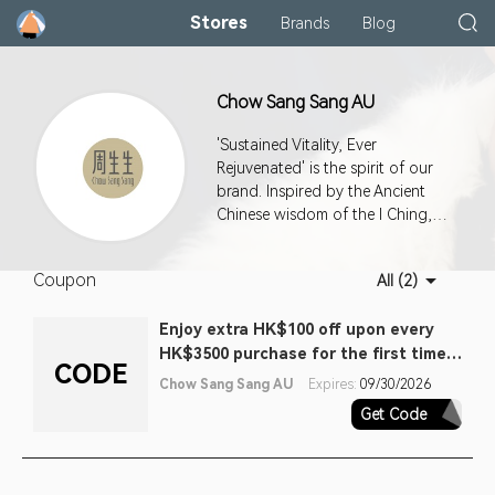
Stores
Brands
Blog
Chow Sang Sang AU
'Sustained Vitality, Ever
Rejuvenated' is the spirit of our
brand. Inspired by the Ancient
Chinese wisdom of the I Ching,
it's a philosophy that fuels our
passion for constant and never-
Coupon
All (2)
ending improvement in
everything we do. Our master
Enjoy extra HK$100 off upon every
jewellers combine traditional
HK$3500 purchase for the first time
values of wisdom, love and pride
CODE
with contemporary creativity and
purchase (one off). Terms apply
Chow Sang Sang AU
Expires:
09/30/2026
cutting-edge techniques to
Get Code
FTV100EA
create pieces of the highest
craftsmanship. Our collections
are exquisite expressions of love,
care and blessings.