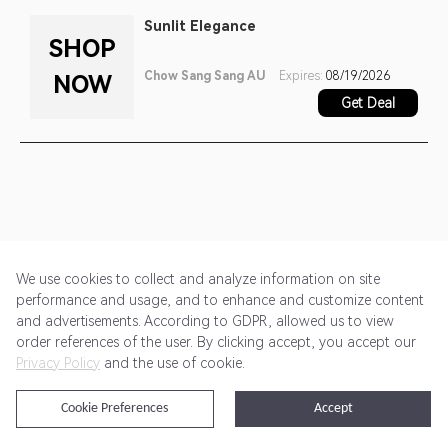
Sunlit Elegance
SHOP
Chow Sang Sang AU
Expires:
08/19/2026
NOW
Get Deal
We use cookies to collect and analyze information on site
performance and usage, and to enhance and customize content
and advertisements. According to GDPR, allowed us to view
Get Started
Pricing
Terms of Service
Privacy Policy
order references of the user. By clicking accept, you accept our
Privacy Policy
and the use of cookie.
@2024 Rewardoo. All Rights Reserved
Cookie Preferences
Accept