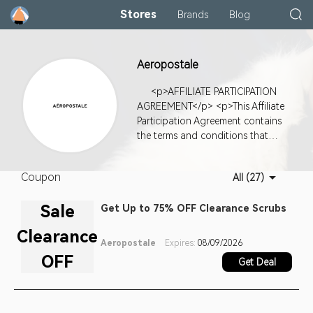
Stores
Brands
Blog
Aeropostale
<p>AFFILIATE PARTICIPATION
AGREEMENT</p> <p>This Affiliate
Participation Agreement contains
the terms and conditions that
apply to your participation as a
member of the affiliate program
Coupon
All (27)
(the "<b>Affiliate Program</b>")
for www.Aeropostale.com (the "
Sale
Get Up to 75% OFF Clearance Scrubs
<b>Merchant Website</b>"),
which is a website owned by
Clearance
Aeropostale, Inc. ("<b>we</b>" "
Aeropostale
Expires:
08/09/2026
<b>us</b>" or "
OFF
Get Deal
<b>Merchant</b>"). This Affiliate
Program is administered through
1075 Frist Global Associates, LLC
(doing business as "