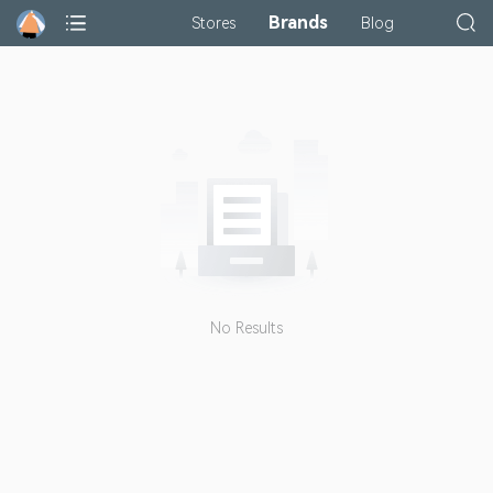
Brands
Stores
Blog
No Results