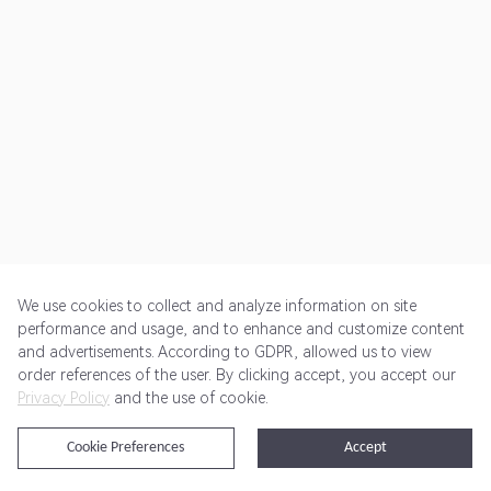
We use cookies to collect and analyze information on site
performance and usage, and to enhance and customize content
and advertisements. According to GDPR, allowed us to view
Get Started
Pricing
Terms of Service
Privacy Policy
order references of the user. By clicking accept, you accept our
Privacy Policy
and the use of cookie.
@2024 Rewardoo. All Rights Reserved
Cookie Preferences
Accept