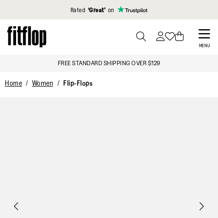
Click to view our Accessibility Statement
Rated
‘Great’
on
Skip
to
PRESS
MENU
TO
main
FREE STANDARD SHIPPING OVER $129
TOGGLE
content
SEARCH
Home
Women
Flip-Flops