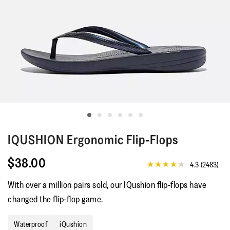
IQUSHION
Ergonomic Flip-Flops
$38.00
4.3
(2483)
4.3
out
With over a million pairs sold, our IQushion flip-flops have
of
5
changed the flip-flop game.
stars,
average
rating
Waterproof
iQushion
value.