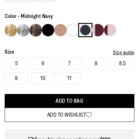
Read
2483
Reviews.
Color
-
Midnight Navy
Same
page
link.
Size
Size guide
5
6
7
8
8.5
9
10
11
ADD TO BAG
ADD TO WISHLIST