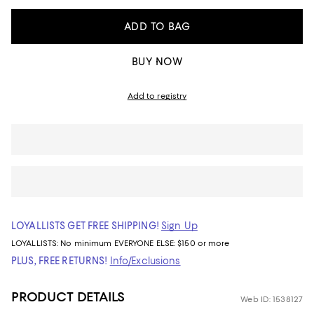
ADD TO BAG
BUY NOW
Add to registry
LOYALLISTS GET FREE SHIPPING!
Sign Up
LOYALLISTS:
No minimum
EVERYONE ELSE: $150 or more
PLUS, FREE RETURNS!
Info/Exclusions
PRODUCT DETAILS
Web ID: 1538127