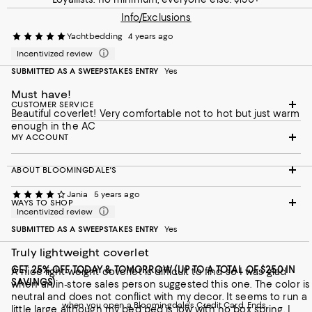
Info/Exclusions
Yachtbedding
4 years ago
Incentivized review
SUBMITTED AS A SWEEPSTAKES ENTRY
Yes
Must have!
CUSTOMER SERVICE
Beautiful coverlet! Very comfortable not to hot but just warm
enough in the AC
MY ACCOUNT
ABOUT BLOOMINGDALE'S
Jania
5 years ago
WAYS TO SHOP
Incentivized review
SUBMITTED AS A SWEEPSTAKES ENTRY
Yes
Truly lightweight coverlet
GET 25% OFF TODAY & TOMORROW (UP TO A TOTAL OF $250 IN
A nice light-weight coverlet is difficult to find so I was glad
SAVINGS)
when an in-store sales person suggested this one. The color is
neutral and does not conflict with my decor. It seems to run a
when you open a Bloomingdale's Credit Card. Ends
little large although my bed bed is low with no box spring. I