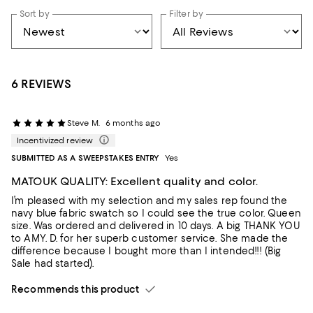
Sort by
Filter by
6 REVIEWS
Steve M.
6 months ago
Incentivized review
SUBMITTED AS A SWEEPSTAKES ENTRY
Yes
MATOUK QUALITY: Excellent quality and color.
I’m pleased with my selection and my sales rep found the
navy blue fabric swatch so I could see the true color. Queen
size. Was ordered and delivered in 10 days. A big THANK YOU
to AMY. D. for her superb customer service. She made the
difference because I bought more than I intended!!! (Big
Sale had started).
Recommends this product