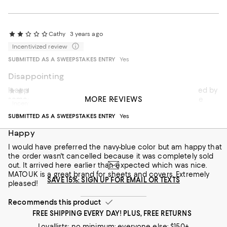
Cathy
3 years ago
Incentivized review
SUBMITTED AS A SWEEPSTAKES ENTRY
Yes
Disappointing
It appeared that the product had possibly been returned by
Tom75
4 years ago
MORE REVIEWS
someone else because of the way it was packaged. The
Incentivized review
original manufacturer's plastic case was not snapped
SUBMITTED AS A SWEEPSTAKES ENTRY
Yes
because the quilt didn't fit in the bag properly. When I
opened the quilt, there was a long dark hair on the quilt (and
Happy
it was not mine.) That was disturbing and I am returning it.
I would have preferred the navy-blue color but am happy that
the order wasn't cancelled because it was completely sold
out. It arrived here earlier than expected which was nice.
MATOUK is a great brand for sheets and covers. Extremely
SAVE 15%: SIGN UP FOR EMAIL OR TEXTS
pleased!
Recommends this product
FREE SHIPPING EVERY DAY! PLUS, FREE RETURNS
Loyallists: no minimum; everyone else: $150+