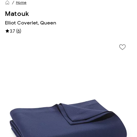
Home
Matouk
Elliot Coverlet, Queen
(
6
)
3.7