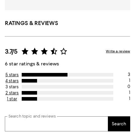
RATINGS & REVIEWS
3.7/5
Write a review
6 star ratings & reviews
3
5 stars
1
4 stars
0
3 stars
1
2 stars
1
1 star
Search topic and reviews
Search