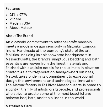
Features
94"L x 97"W
2" hem
Made in USA
About Matouk
About The Brand
An old-world commitment to artisanal craftsmanship
meets a modern design sensibility in Matouk’s luxurious
linens. Handmade at the company’s state-of-the-art
facilities, including its solar-powered headquarters in
Massachusetts, the
brand's sumptuous bedding and bath
essentials are woven from the finest materials and
finished with exquisite details for the ultimate in elevated
comfort.
As a third-generation, family-owned business,
Matouk takes pride in its commitment to exceptional
design, the environment, and technological innovation.
The Matouk factory in Fall River, Massachusetts, is home to
a tight-knit family
of artists, craftspeople, and professionals
who strive to create some of the most beautiful and
beloved bed, bath, and table linens in the world.
Materials & Care