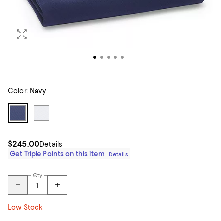
Color:
Navy
$245.00
Details
Get Triple Points on this item
Details
Qty
Low Stock