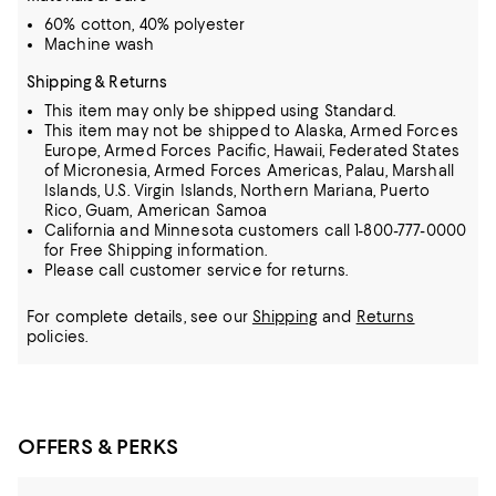
60% cotton, 40% polyester
Machine wash
Shipping & Returns
This item may only be shipped using Standard.
This item may not be shipped to Alaska, Armed Forces
Europe, Armed Forces Pacific, Hawaii, Federated States
of Micronesia, Armed Forces Americas, Palau, Marshall
Islands, U.S. Virgin Islands, Northern Mariana, Puerto
Rico, Guam, American Samoa
California and Minnesota customers call 1-800-777-0000
for Free Shipping information.
Please call customer service for returns.
For complete details, see our
Shipping
and
Returns
policies.
OFFERS & PERKS